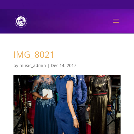
061 493 6889
info@limpopomusicawards.com
IMG_8021
by
music_admin
|
Dec 14, 2017