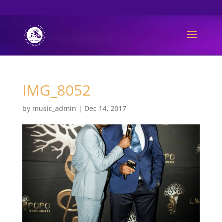
061 493 6889
info@limpopomusicawards.com
IMG_8052
by
music_admin
|
Dec 14, 2017