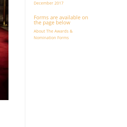
December 2017
Forms are available on
the page below
About The Awards &
Nomination Forms