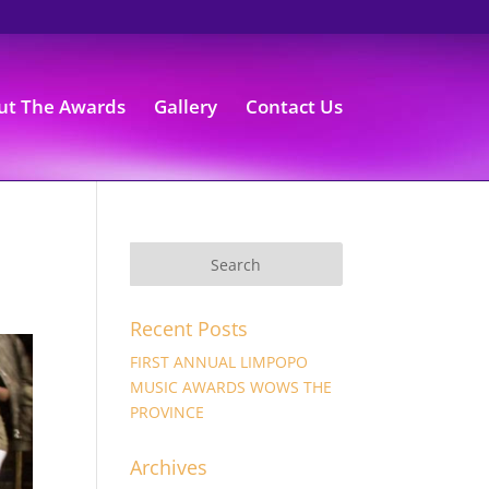
ut The Awards
Gallery
Contact Us
Recent Posts
FIRST ANNUAL LIMPOPO
MUSIC AWARDS WOWS THE
PROVINCE
Archives