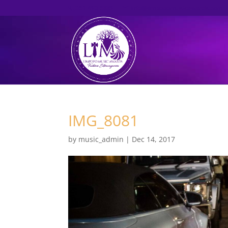
061 493 6889
info@limpopomusicawards.com
IMG_8081
by
music_admin
|
Dec 14, 2017