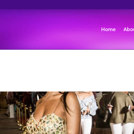
Home
Abo