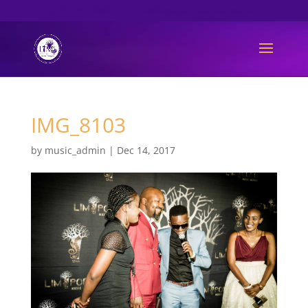
061 493 6889
info@limpopomusicawards.com
IMG_8103
by
music_admin
|
Dec 14, 2017