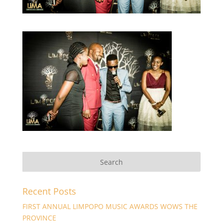
Recent Posts
FIRST ANNUAL LIMPOPO MUSIC AWARDS WOWS THE
PROVINCE