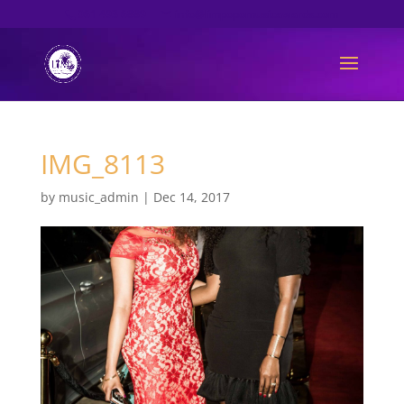
061 493 6889
info@limpopomusicawards.com
IMG_8113
by
music_admin
|
Dec 14, 2017