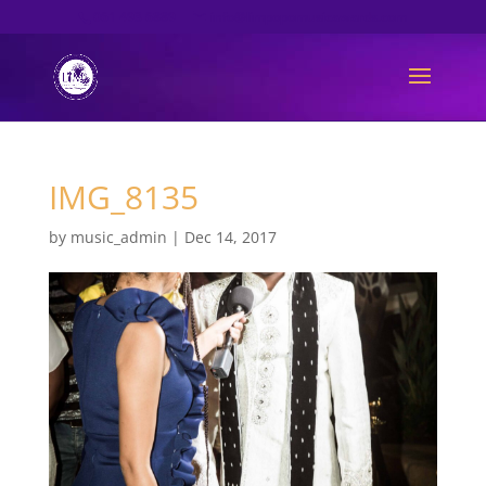
061 493 6889
info@limpopomusicawards.com
IMG_8135
by
music_admin
|
Dec 14, 2017